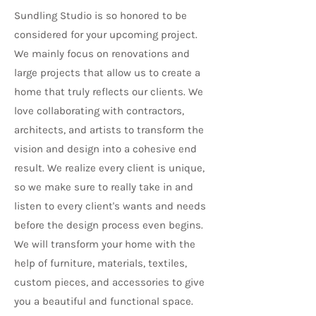
Sundling Studio is so honored to be
considered for your upcoming project.
We mainly focus on renovations and
large projects that allow us to create a
home that truly reflects our clients. We
love collaborating with contractors,
architects, and artists to transform the
vision and design into a cohesive end
result.
We realize every client is unique,
so we make sure to really take in and
listen to every client's wants and needs
before the design process even begins.
We will transform your home with the
help of furniture, materials, textiles,
custom pieces, and accessories to give
you a beautiful and functional space.