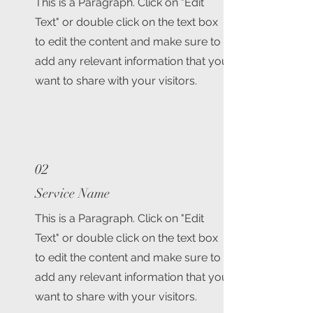
This is a Paragraph. Click on "Edit
Text" or double click on the text box
to edit the content and make sure to
add any relevant information that you
want to share with your visitors.
02
Service Name
This is a Paragraph. Click on "Edit
Text" or double click on the text box
to edit the content and make sure to
add any relevant information that you
want to share with your visitors.