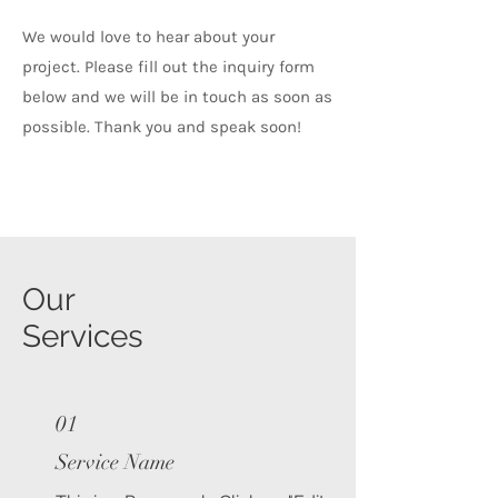
We would love to hear about your
project. Please fill out the inquiry form
below and we will be in touch as soon as
possible. Thank you and speak soon!
Our
Services
01
Service Name