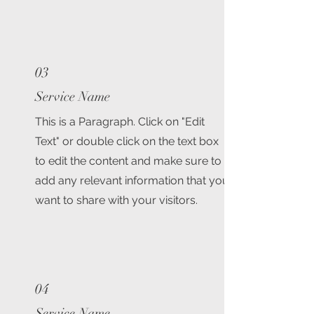
03
Service Name
This is a Paragraph. Click on "Edit
Text" or double click on the text box
to edit the content and make sure to
add any relevant information that you
want to share with your visitors.
04
Service Name