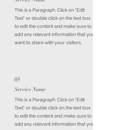
This is a Paragraph. Click on "Edit
Text" or double click on the text box
to edit the content and make sure to
add any relevant information that you
want to share with your visitors.
05
Service Name
This is a Paragraph. Click on "Edit
Text" or double click on the text box
to edit the content and make sure to
add any relevant information that you