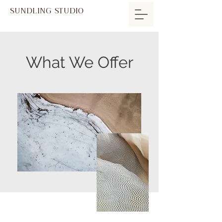
SUNDLING STUDIO
What We Offer