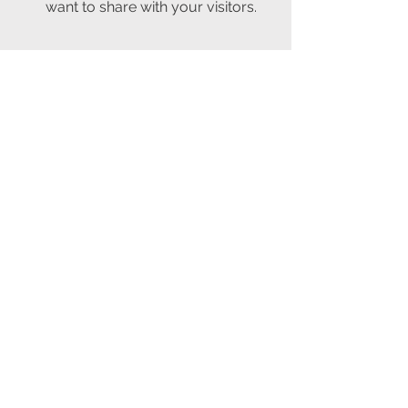
want to share with your visitors.
06
Service Name
This is a Paragraph. Click on "Edit
Text" or double click on the text box
to edit the content and make sure to
add any relevant information that you
want to share with your visitors.