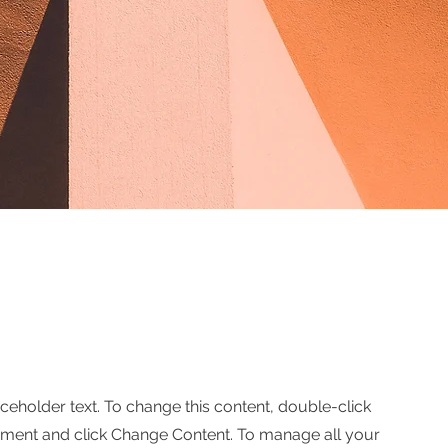
aceholder text. To change this content, double-click
ement and click Change Content. To manage all your