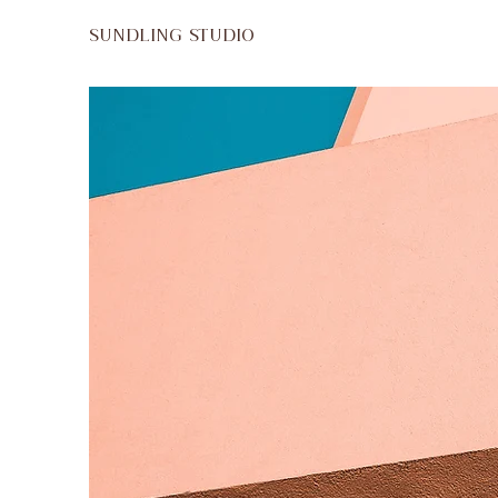
SUNDLING STUDIO