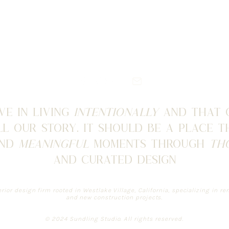
ve in living
intentionally
and that
l our story. It should be a place 
and
meaningful
moments through
th
and curated design
erior design firm rooted in Westlake Village, California, specializing in 
and new construction projects.
© 2024 Sundling Studio. All rights reserved.