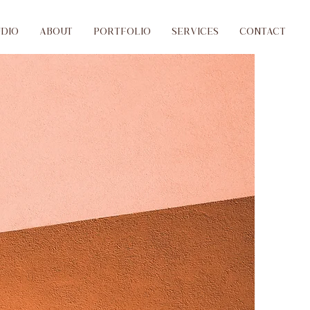
udio
ABOUT
PORTFOLIO
SERVICES
CONTACT