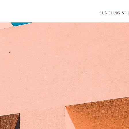
Sundling St