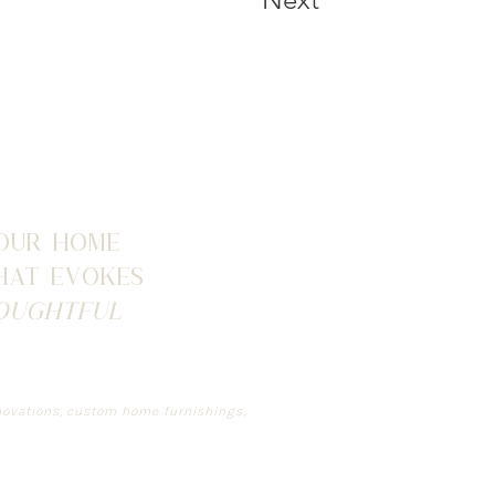
our home
that evokes
oughtful
renovations, custom home furnishings,