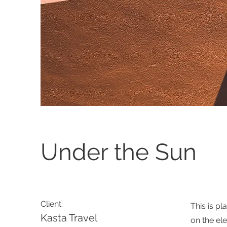
Under the Sun
Client:
This is pl
Kasta Travel
on the el