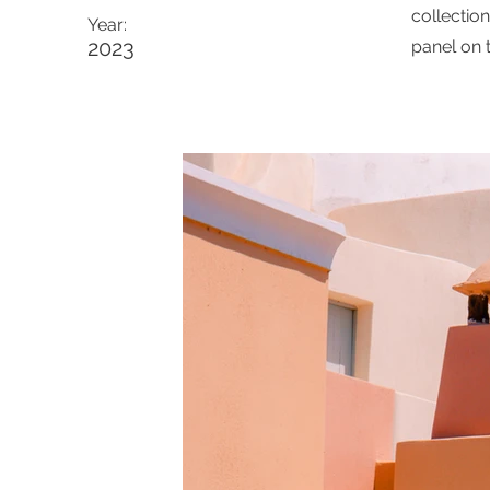
collectio
Year:
2023
panel on t