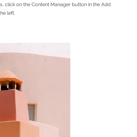
ns, click on the Content Manager button in the Add
he left.