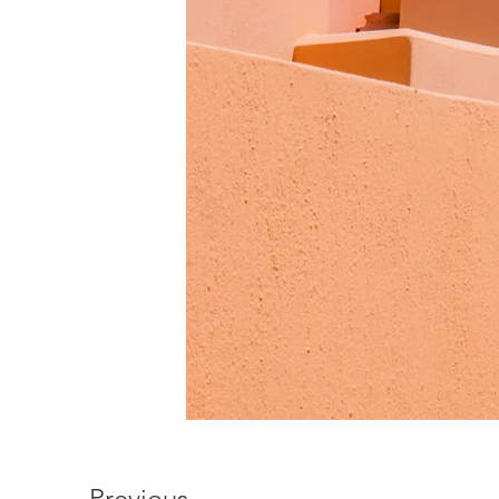
Previous