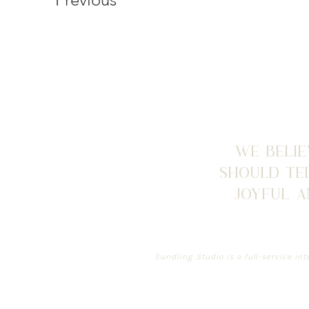
we belie
should tel
joyful 
Sundling Studio is a full-service int