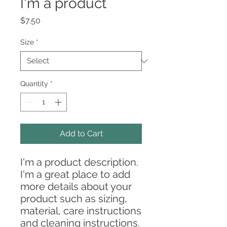
I'm a product
Price
$7.50
Size
*
Quantity
*
Add to Cart
I'm a product description. 
I'm a great place to add 
more details about your 
product such as sizing, 
material, care instructions 
and cleaning instructions.