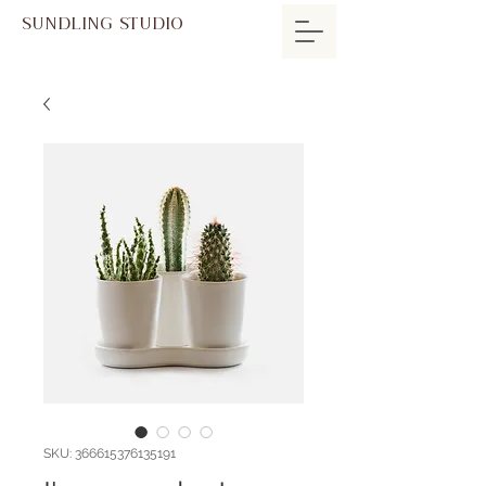
SUNDLING STUDIO
SKU: 366615376135191