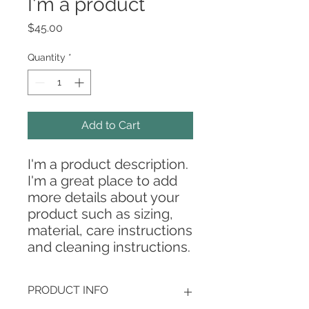
I'm a product
Price
$45.00
Quantity
*
Add to Cart
I'm a product description. 
I'm a great place to add 
more details about your 
product such as sizing, 
material, care instructions 
and cleaning instructions.
PRODUCT INFO