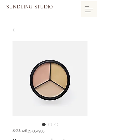
SUNDLING STUDIO
SKU: 126351351935